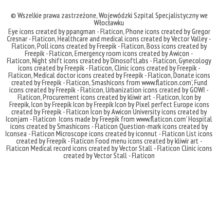
© Wszelkie prawa zastrzeżone,
Wojewódzki Szpital Specjalistyczny we
Włocławku
Eye icons created by ppangman - Flaticon
,
Phone icons created by Gregor
Cresnar - Flaticon
,
Healthcare and medical icons created by Vector Valley -
Flaticon
,
Poll icons created by Freepik - Flaticon
,
Boss icons created by
Freepik - Flaticon
,
Emergency room icons created by Awicon -
Flaticon
,
Night shift icons created by DinosoftLabs - Flaticon
,
Gynecology
icons created by Freepik - Flaticon
,
Clinic icons created by Freepik -
Flaticon
,
Medical doctor icons created by Freepik - Flaticon
,
Donate icons
created by Freepik - Flaticon
,
Smashicons
from
www.flaticon.com'
,
Fund
icons created by Freepik - Flaticon
,
Urbanization icons created by GOWI -
Flaticon
,
Procurement icons created by kliwir art - Flaticon
,
Icon by
Freepik
,
Icon by Freepik
Icon by Freepik
Icon by Pixel perfect
Europe icons
created by Freepik - Flaticon
Icon by Awicon
University icons created by
Iconjam - Flaticon
Icons made by
Freepik
from
www.flaticon.com'
Hospital
icons created by Smashicons - Flaticon
Question-mark icons created by
Iconsea - Flaticon
Microscope icons created by iconnut - Flaticon
List icons
created by Freepik - Flaticon
Food menu icons created by kliwir art -
Flaticon
Medical record icons created by Vector Stall - Flaticon
Clinic icons
created by Vector Stall - Flaticon