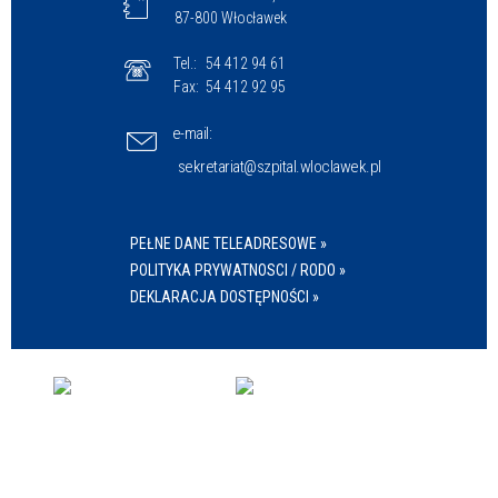
87-800 Włocławek
Tel.:
54 412 94 61
Fax:
54 412 92 95
e-mail:
sekretariat@szpital.wloclawek.pl
PEŁNE DANE TELEADRESOWE »
POLITYKA PRYWATNOSCI / RODO »
DEKLARACJA DOSTĘPNOŚCI »