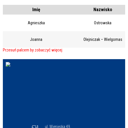
Struktura
Imię
Nazwisko
Agnieszka
Ostrowska
Sprawa
Joanna
Olejniczak – Wielgomas
Personel
ul. Wieniecka 49,