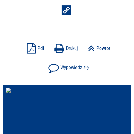
Struktura
Sprawa
Pdf
Drukuj
Powrót
Wypowiedz się
Personel