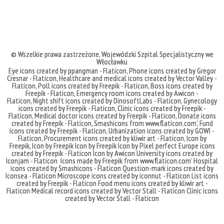
© Wszelkie prawa zastrzeżone,
Wojewódzki Szpital Specjalistyczny we
Włocławku
Eye icons created by ppangman - Flaticon
,
Phone icons created by Gregor
Cresnar - Flaticon
,
Healthcare and medical icons created by Vector Valley -
Flaticon
,
Poll icons created by Freepik - Flaticon
,
Boss icons created by
Freepik - Flaticon
,
Emergency room icons created by Awicon -
Flaticon
,
Night shift icons created by DinosoftLabs - Flaticon
,
Gynecology
icons created by Freepik - Flaticon
,
Clinic icons created by Freepik -
Flaticon
,
Medical doctor icons created by Freepik - Flaticon
,
Donate icons
created by Freepik - Flaticon
,
Smashicons
from
www.flaticon.com'
,
Fund
icons created by Freepik - Flaticon
,
Urbanization icons created by GOWI -
Flaticon
,
Procurement icons created by kliwir art - Flaticon
,
Icon by
Freepik
,
Icon by Freepik
Icon by Freepik
Icon by Pixel perfect
Europe icons
created by Freepik - Flaticon
Icon by Awicon
University icons created by
Iconjam - Flaticon
Icons made by
Freepik
from
www.flaticon.com'
Hospital
icons created by Smashicons - Flaticon
Question-mark icons created by
Iconsea - Flaticon
Microscope icons created by iconnut - Flaticon
List icons
created by Freepik - Flaticon
Food menu icons created by kliwir art -
Flaticon
Medical record icons created by Vector Stall - Flaticon
Clinic icons
created by Vector Stall - Flaticon