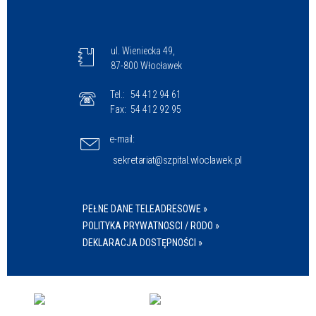
ul. Wieniecka 49,
87-800 Włocławek
Tel.:
54 412 94 61
Fax:
54 412 92 95
e-mail:
sekretariat@szpital.wloclawek.pl
PEŁNE DANE TELEADRESOWE »
POLITYKA PRYWATNOSCI / RODO »
DEKLARACJA DOSTĘPNOŚCI »