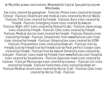
© Wszelkie prawa zastrzeżone,
Wojewódzki Szpital Specjalistyczny we
Włocławku
Eye icons created by ppangman - Flaticon
,
Phone icons created by Gregor
Cresnar - Flaticon
,
Healthcare and medical icons created by Vector Valley -
Flaticon
,
Poll icons created by Freepik - Flaticon
,
Boss icons created by
Freepik - Flaticon
,
Emergency room icons created by Awicon -
Flaticon
,
Night shift icons created by DinosoftLabs - Flaticon
,
Gynecology
icons created by Freepik - Flaticon
,
Clinic icons created by Freepik -
Flaticon
,
Medical doctor icons created by Freepik - Flaticon
,
Donate icons
created by Freepik - Flaticon
,
Smashicons
from
www.flaticon.com'
,
Fund
icons created by Freepik - Flaticon
,
Urbanization icons created by GOWI -
Flaticon
,
Procurement icons created by kliwir art - Flaticon
,
Icon by
Freepik
,
Icon by Freepik
Icon by Freepik
Icon by Pixel perfect
Europe icons
created by Freepik - Flaticon
Icon by Awicon
University icons created by
Iconjam - Flaticon
Icons made by
Freepik
from
www.flaticon.com'
Hospital
icons created by Smashicons - Flaticon
Question-mark icons created by
Iconsea - Flaticon
Microscope icons created by iconnut - Flaticon
List icons
created by Freepik - Flaticon
Food menu icons created by kliwir art -
Flaticon
Medical record icons created by Vector Stall - Flaticon
Clinic icons
created by Vector Stall - Flaticon