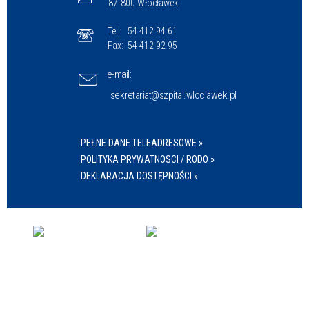
87-800 Włocławek
Tel.:
54 412 94 61
Fax:
54 412 92 95
e-mail:
sekretariat@szpital.wloclawek.pl
PEŁNE DANE TELEADRESOWE »
POLITYKA PRYWATNOSCI / RODO »
DEKLARACJA DOSTĘPNOŚCI »