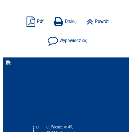
Sprawa
Pdf
Drukuj
Powrót
Wypowiedz się
Personel
ul. Wieniecka 49,