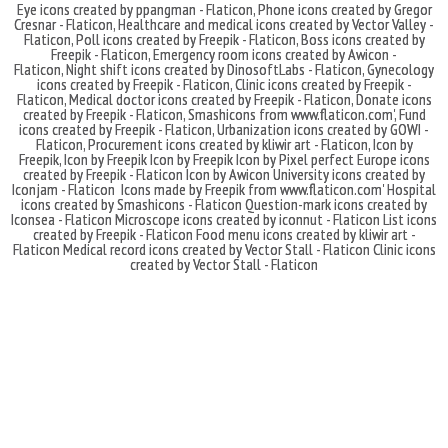
Eye icons created by ppangman - Flaticon
,
Phone icons created by Gregor
Cresnar - Flaticon
,
Healthcare and medical icons created by Vector Valley -
Flaticon
,
Poll icons created by Freepik - Flaticon
,
Boss icons created by
Freepik - Flaticon
,
Emergency room icons created by Awicon -
Flaticon
,
Night shift icons created by DinosoftLabs - Flaticon
,
Gynecology
icons created by Freepik - Flaticon
,
Clinic icons created by Freepik -
Flaticon
,
Medical doctor icons created by Freepik - Flaticon
,
Donate icons
created by Freepik - Flaticon
,
Smashicons
from
www.flaticon.com'
,
Fund
icons created by Freepik - Flaticon
,
Urbanization icons created by GOWI -
Flaticon
,
Procurement icons created by kliwir art - Flaticon
,
Icon by
Freepik
,
Icon by Freepik
Icon by Freepik
Icon by Pixel perfect
Europe icons
created by Freepik - Flaticon
Icon by Awicon
University icons created by
Iconjam - Flaticon
Icons made by
Freepik
from
www.flaticon.com'
Hospital
icons created by Smashicons - Flaticon
Question-mark icons created by
Iconsea - Flaticon
Microscope icons created by iconnut - Flaticon
List icons
created by Freepik - Flaticon
Food menu icons created by kliwir art -
Flaticon
Medical record icons created by Vector Stall - Flaticon
Clinic icons
created by Vector Stall - Flaticon