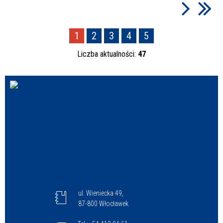
1
2
3
4
5
Liczba aktualności:
47
ul. Wieniecka 49,
87-800 Włocławek