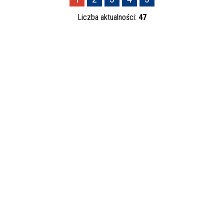
—
Liczba aktualności:
47
Kategoria