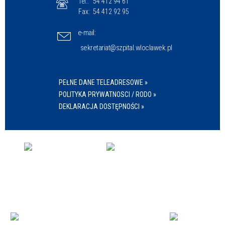
Tel.:
54 412 94 61
Fax:
54 412 92 95
e-mail:
sekretariat@szpital.wloclawek.pl
PEŁNE DANE TELEADRESOWE »
POLITYKA PRYWATNOSCI / RODO »
DEKLARACJA DOSTĘPNOŚCI »