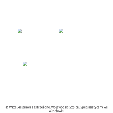
© Wszelkie prawa zastrzeżone,
Wojewódzki Szpital Specjalistyczny we
Włocławku