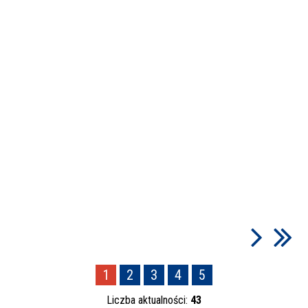
1
2
3
4
5
Liczba aktualności:
43