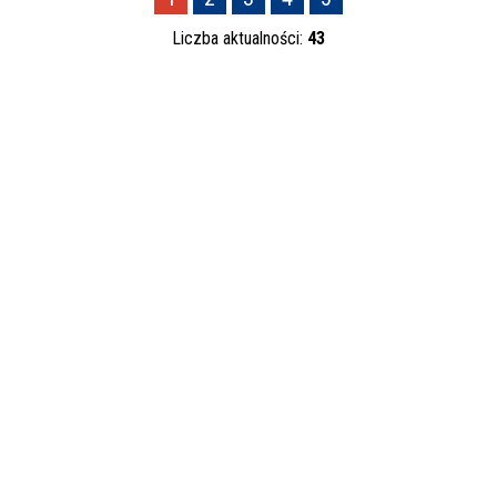
—
Liczba aktualności:
43
Kategoria