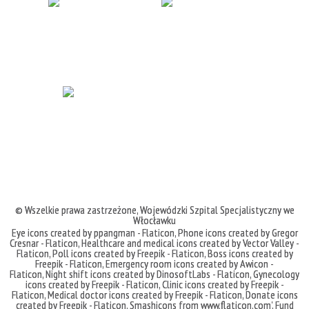
© Wszelkie prawa zastrzeżone,
Wojewódzki Szpital Specjalistyczny we
Włocławku
Eye icons created by ppangman - Flaticon
,
Phone icons created by Gregor
Cresnar - Flaticon
,
Healthcare and medical icons created by Vector Valley -
Flaticon
,
Poll icons created by Freepik - Flaticon
,
Boss icons created by
Freepik - Flaticon
,
Emergency room icons created by Awicon -
Flaticon
,
Night shift icons created by DinosoftLabs - Flaticon
,
Gynecology
icons created by Freepik - Flaticon
,
Clinic icons created by Freepik -
Flaticon
,
Medical doctor icons created by Freepik - Flaticon
,
Donate icons
created by Freepik - Flaticon
,
Smashicons
from
www.flaticon.com'
,
Fund