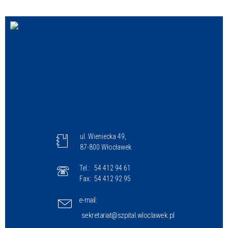
ul. Wieniecka 49,
87-800 Włocławek
Tel.:
54 412 94 61
Fax:
54 412 92 95
e-mail:
sekretariat@szpital.wloclawek.pl