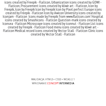
icons created by Freepik - Flaticon
,
Urbanization icons created by GOWI -
Flaticon
,
Procurement icons created by kliwir art - Flaticon
,
Icon by
Freepik
,
Icon by Freepik
Icon by Freepik
Icon by Pixel perfect
Europe icons
created by Freepik - Flaticon
Icon by Awicon
University icons created by
Iconjam - Flaticon
Icons made by
Freepik
from
www.flaticon.com'
Hospital
icons created by Smashicons - Flaticon
Question-mark icons created by
Iconsea - Flaticon
Microscope icons created by iconnut - Flaticon
List icons
created by Freepik - Flaticon
Food menu icons created by kliwir art -
Flaticon
Medical record icons created by Vector Stall - Flaticon
Clinic icons
created by Vector Stall - Flaticon
WALIDACJA:
HTML5
+
CSS3
+
WCAG 2.1
WYKONANIE
CONCEPT
INTERMEDIA