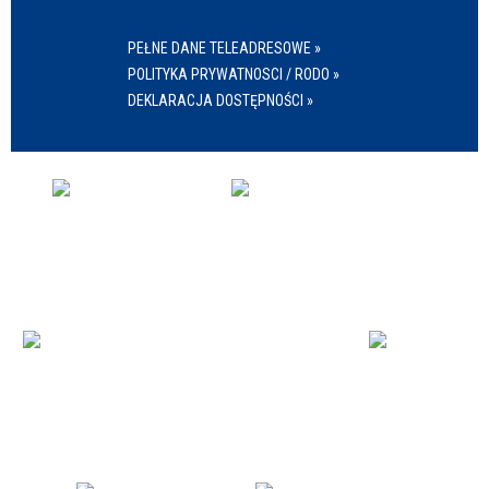
PEŁNE DANE TELEADRESOWE »
POLITYKA PRYWATNOSCI / RODO »
DEKLARACJA DOSTĘPNOŚCI »