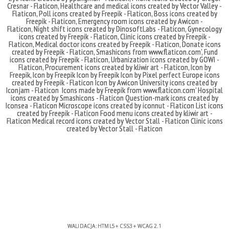
Cresnar - Flaticon
,
Healthcare and medical icons created by Vector Valley -
Flaticon
,
Poll icons created by Freepik - Flaticon
,
Boss icons created by
Freepik - Flaticon
,
Emergency room icons created by Awicon -
Flaticon
,
Night shift icons created by DinosoftLabs - Flaticon
,
Gynecology
icons created by Freepik - Flaticon
,
Clinic icons created by Freepik -
Flaticon
,
Medical doctor icons created by Freepik - Flaticon
,
Donate icons
created by Freepik - Flaticon
,
Smashicons
from
www.flaticon.com'
,
Fund
icons created by Freepik - Flaticon
,
Urbanization icons created by GOWI -
Flaticon
,
Procurement icons created by kliwir art - Flaticon
,
Icon by
Freepik
,
Icon by Freepik
Icon by Freepik
Icon by Pixel perfect
Europe icons
created by Freepik - Flaticon
Icon by Awicon
University icons created by
Iconjam - Flaticon
Icons made by
Freepik
from
www.flaticon.com'
Hospital
icons created by Smashicons - Flaticon
Question-mark icons created by
Iconsea - Flaticon
Microscope icons created by iconnut - Flaticon
List icons
created by Freepik - Flaticon
Food menu icons created by kliwir art -
Flaticon
Medical record icons created by Vector Stall - Flaticon
Clinic icons
created by Vector Stall - Flaticon
WALIDACJA:
HTML5
+
CSS3
+
WCAG 2.1