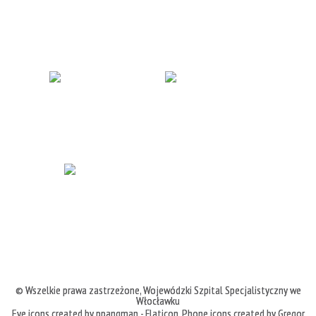
© Wszelkie prawa zastrzeżone,
Wojewódzki Szpital Specjalistyczny we
Włocławku
Eye icons created by ppangman - Flaticon
,
Phone icons created by Gregor