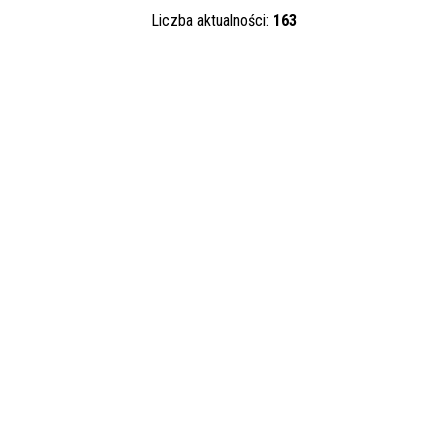
—
Liczba aktualności:
163
Kategoria