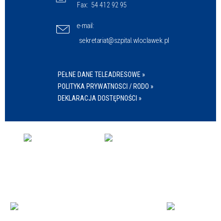
Fax:
54 412 92 95
e-mail:
sekretariat@szpital.wloclawek.pl
PEŁNE DANE TELEADRESOWE »
POLITYKA PRYWATNOSCI / RODO »
DEKLARACJA DOSTĘPNOŚCI »