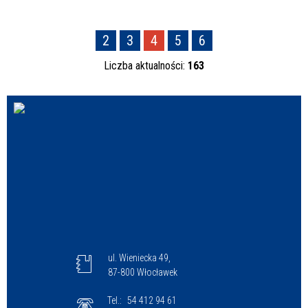
2
3
4
5
6
Liczba aktualności:
163
ul. Wieniecka 49,
87-800 Włocławek
Tel.:
54 412 94 61